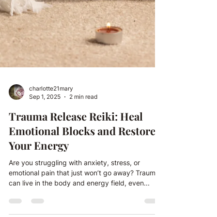
charlotte21mary
Sep 1, 2025
2 min read
Trauma Release Reiki: Heal
Emotional Blocks and Restore
Your Energy
Are you struggling with anxiety, stress, or
emotional pain that just won’t go away? Trauma
can live in the body and energy field, even...