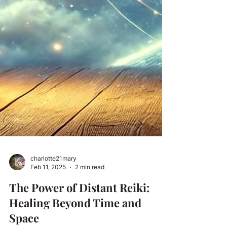
charlotte21mary
Feb 11, 2025
2 min read
The Power of Distant Reiki: