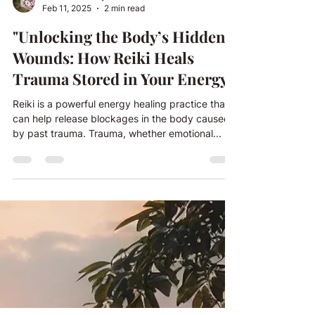
charlotte21mary
Feb 11, 2025
2 min read
"Unlocking the Body’s Hidden
Wounds: How Reiki Heals
Trauma Stored in Your Energy"
Reiki is a powerful energy healing practice that
can help release blockages in the body caused
by past trauma. Trauma, whether emotional...