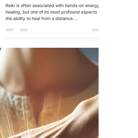
Healing Beyond Time and
Space
Reiki is often associated with hands-on energy
healing, but one of its most profound aspects is
the ability to heal from a distance....