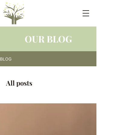
OUR BLOG
BLOG
All posts